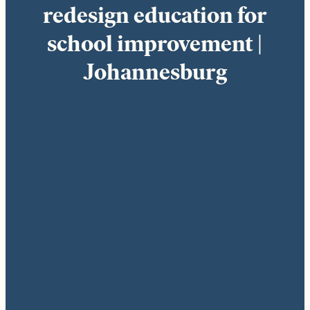
redesign education for
school improvement |
Johannesburg