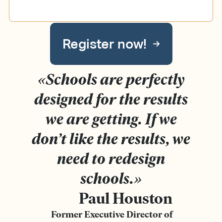
Register now!
«
Schools are perfectly
designed for the results
we are getting.
If we
don’t like the results, we
need to redesign
schools.
»
Paul Houston
Former Executive Director of