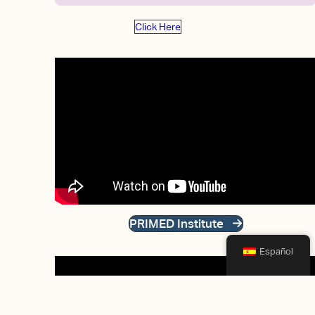
Click Here
PRIMED Institute
Español