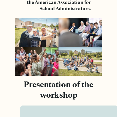
the American Association for
School Administrators.
Presentation of the
workshop