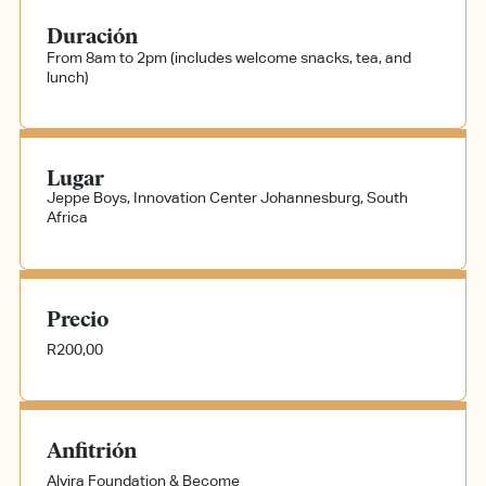
Duración
From 8am to 2pm (includes welcome snacks, tea, and
lunch)
Lugar
Jeppe Boys, Innovation Center
Johannesburg, South
Africa
Precio
R200,00
Anfitrión
Alvira Foundation & Become