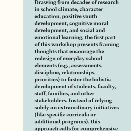
Drawing from decades of research
in school climate, character
education, positive youth
development, cognitive moral
development, and social and
emotional learning, the first part
of this workshop presents framing
thoughts that encourage the
redesign of everyday school
elements (e.g., assessments,
discipline, relationships,
priorities) to foster the holistic
development of students, faculty,
staff, families, and other
stakeholders. Instead of relying
solely on extraordinary initiatives
(like specific curricula or
additional programs), this
approach calls for comprehensive