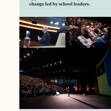
change led by school leaders.