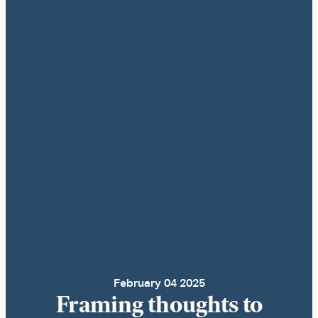
February 04 2025
Framing thoughts to