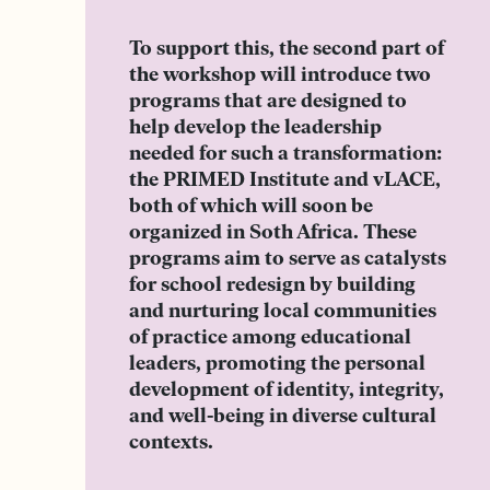
To support this, the second part of
the workshop will introduce two
programs that are designed to
help develop the leadership
needed for such a transformation:
the PRIMED Institute and vLACE,
both of which will soon be
organized in Soth Africa. These
programs aim to serve as catalysts
for school redesign by building
and nurturing local communities
of practice among educational
leaders, promoting the personal
development of identity, integrity,
and well-being in diverse cultural
contexts.